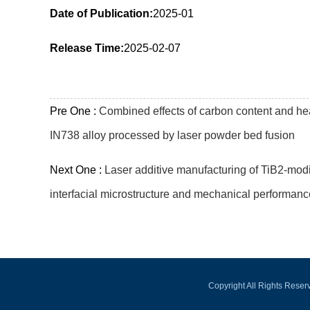
Date of Publication:
2025-01
Release Time:
2025-02-07
Pre One :
Combined effects of carbon content and hea
IN738 alloy processed by laser powder bed fusion
Next One :
Laser additive manufacturing of TiB2-mo
interfacial microstructure and mechanical performanc
Copyright All Rights Rese