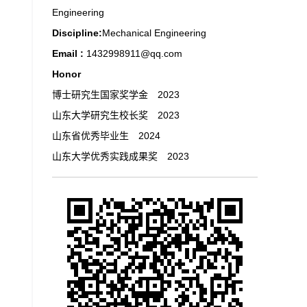
Engineering
Discipline:
Mechanical Engineering
Email :
1432998911@qq.com
Honor
博士研究生国家奖学金 2023
山东大学研究生校长奖 2023
山东省优秀毕业生 2024
山东大学优秀实践成果奖 2023