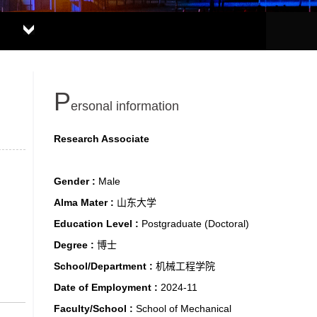
P
ersonal information
Research Associate
Gender :
Male
Alma Mater :
山东大学
Education Level :
Postgraduate (Doctoral)
Degree :
博士
School/Department :
机械工程学院
Date of Employment :
2024-11
Faculty/School :
School of Mechanical