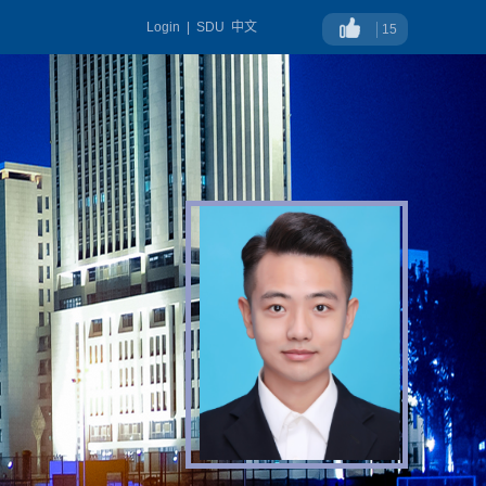
Login
|
SDU
中文
15