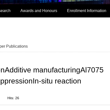
search
Awards and Honours
Enrollment Information
per Publications
onAdditive manufacturingAl7075
ppressionIn-situ reaction
Hits:
26