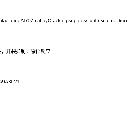
facturingAl7075 alloyCracking suppressionIn-situ reaction
合金；开裂抑制；原位反应
A9A3F21