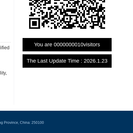
You are
0000000010
visitors
ified
The Last Update Time :
2026
.
1
.
23
ity,
ng Province, China: 250100