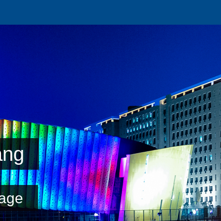
ang
age