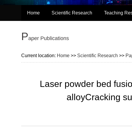
Home
Scientific Research
Teaching Re
P
aper Publications
Current location:
Home
>>
Scientific Research
>>
Pa
Laser powder bed fusi
alloyCracking su