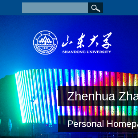
Zhenhua Zh
Personal Homep