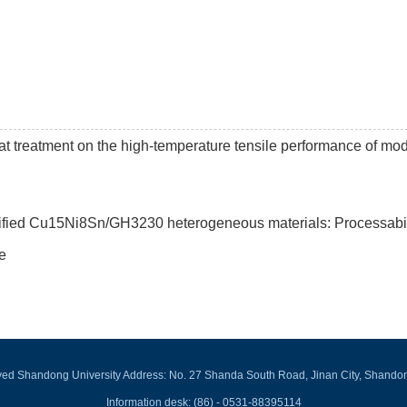
t treatment on the high-temperature tensile performance of mod
dified Cu15Ni8Sn/GH3230 heterogeneous materials: Processabil
e
rved Shandong University Address: No. 27 Shanda South Road, Jinan City, Shando
Information desk: (86) - 0531-88395114