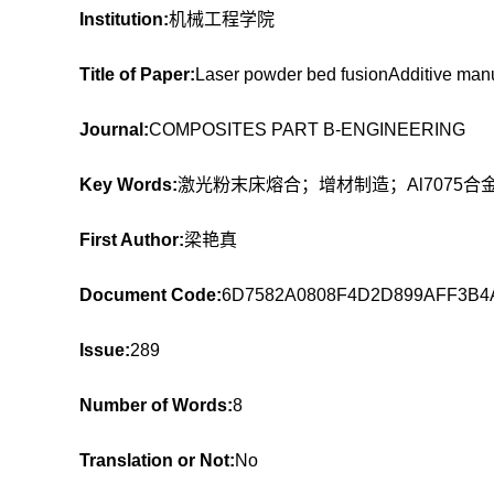
Institution:
机械工程学院
Title of Paper:
Laser powder bed fusionAdditive manu
Journal:
COMPOSITES PART B-ENGINEERING
Key Words:
激光粉末床熔合；增材制造；Al7075
First Author:
梁艳真
Document Code:
6D7582A0808F4D2D899AFF3B4
Issue:
289
Number of Words:
8
Translation or Not:
No