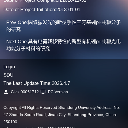
Date of Project Completion:2016-12-31
Date of Project Initiation:2013-01-01
Prev One:圆偏振发光的新型手性三芳基硼pi-共轭分子
的研究
Next One:具有电荷转移特性的新型有机硼pi-共轭光电
功能分子材料的研究
Login
SDU
The Last Update Time:
2026
.
4
.
7
Click:
00061712
PC Version
Copyright All Rights Reserved Shandong University Address: No.
27 Shanda South Road, Jinan City, Shandong Province, China:
250100