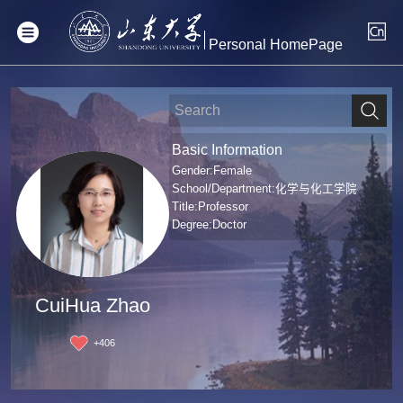
Personal HomePage
Basic Information
Gender:Female
School/Department:化学与化工学院
Title:Professor
Degree:Doctor
CuiHua Zhao
+
406