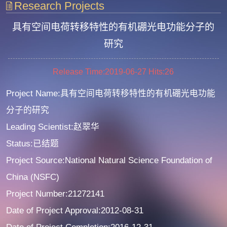
Research Projects
具有空间电荷转移特性的有机硼光电功能分子的
研究
Release Time:2019-06-27
Hits:
26
Project Name:具有空间电荷转移特性的有机硼光电功能
分子的研究
Leading Scientist:赵翠华
Status:已结题
Project Source:National Natural Science Foundation of
China (NSFC)
Project Number:21272141
Date of Project Approval:2012-08-31