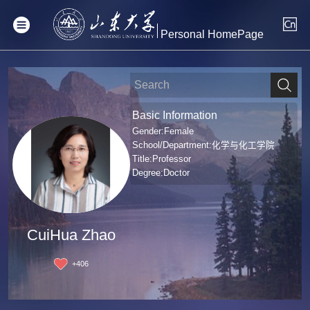
Personal HomePage
Basic Information
Gender:Female
School/Department:化学与化工学院
Title:Professor
Degree:Doctor
CuiHua Zhao
+
406