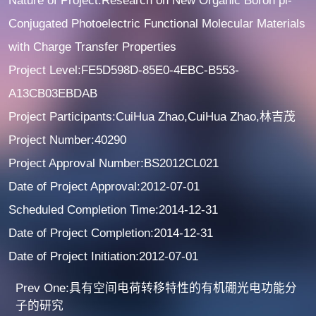
Nature of Project:Research on New Organic Boron pi-
Conjugated Photoelectric Functional Molecular Materials
with Charge Transfer Properties
Project Level:FE5D598D-85E0-4EBC-B553-
A13CB03EBDAB
Project Participants:CuiHua Zhao,CuiHua Zhao,林吉茂
Project Number:40290
Project Approval Number:BS2012CL021
Date of Project Approval:2012-07-01
Scheduled Completion Time:2014-12-31
Date of Project Completion:2014-12-31
Date of Project Initiation:2012-07-01
Prev One:具有空间电荷转移特性的有机硼光电功能分
子的研究