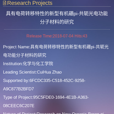
Research Projects
具有电荷转移特性的新型有机硼pi-共轭光电功能
分子材料的研究
Release Time:2018-07-04
Hits:
43
Project Name:具有电荷转移特性的新型有机硼pi-共轭光
电功能分子材料的研究
Institution:化学与化工学院
Leading Scientist:CuiHua Zhao
Supported by:6FCDC335-C518-452C-9258-
A9C877B2BFD7
Type of Project:95C5FDE0-1694-4E1B-A363-
08CEEC6C207E