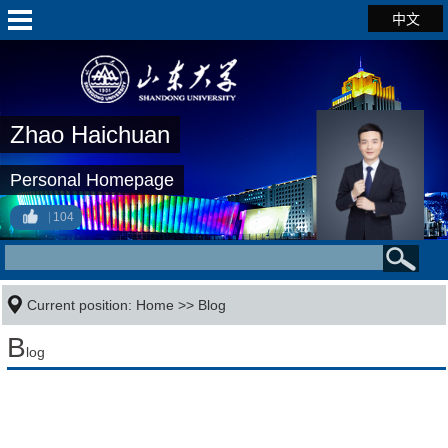
中文
Zhao Haichuan
Personal Homepage
104
Current position:
Home
>>
Blog
B
log