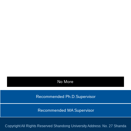
No More
Recommended Ph.D.Supervisor
Recommended MA Supervisor
Copyright All Rights Reserved Shandong University Address: No. 27 Shanda