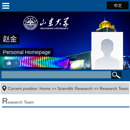
中文
赵金
Personal Homepage
0
Current position:
Home
>>
Scientific Research
>>
Research Team
R
esearch Team