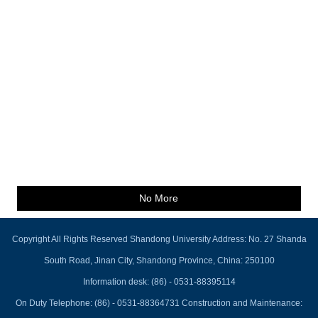
No More
Copyright All Rights Reserved Shandong University Address: No. 27 Shanda
South Road, Jinan City, Shandong Province, China: 250100
Information desk: (86) - 0531-88395114
On Duty Telephone: (86) - 0531-88364731 Construction and Maintenance: