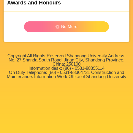
Awards and Honours
No More
Copyright All Rights Reserved Shandong University Address:
No. 27 Shanda South Road, Jinan City, Shandong Province,
China: 250100
Information desk: (86) - 0531-88395114
On Duty Telephone: (86) - 0531-88364731 Construction and
Maintenance: Information Work Office of Shandong University