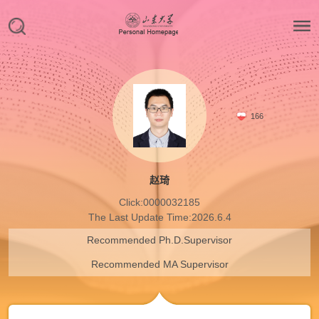
166
赵琦
Click:
0000032185
The Last Update Time:
2026
.
6
.
4
Recommended Ph.D.Supervisor
Recommended MA Supervisor