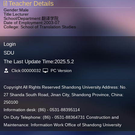
Teacher Details
Gender:Male
Title:Lecturer
School/Department:翻译学院
Date of Employment:2003-07
College: School of Translation Studies
Login
SDU
The Last Update Time:
2025
.
5
.
2
Click:
00000032
PC Version
Copyright All Rights Reserved Shandong University Address: No.
27 Shanda South Road, Jinan City, Shandong Province, China:
250100
Information desk: (86) - 0531-88395114
On Duty Telephone: (86) - 0531-88364731 Construction and
Maintenance: Information Work Office of Shandong University