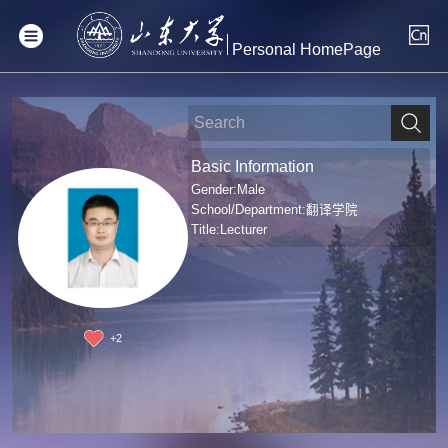
Personal HomePage
Basic Information
Gender:Male
School/Department:翻译学院
Title:Lecturer
+
2