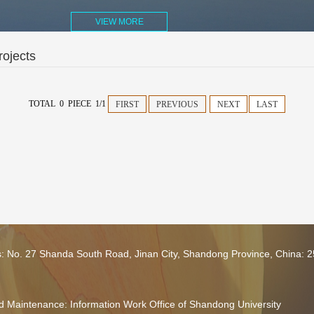
VIEW MORE
ojects
TOTAL 0 PIECE 1/1
FIRST
PREVIOUS
NEXT
LAST
s: No. 27 Shanda South Road, Jinan City, Shandong Province, China: 
 Maintenance: Information Work Office of Shandong University