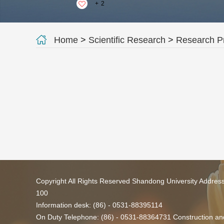
+
2
Home
>
Scientific Research
>
Research Pr
Copyright All Rights Reserved Shandong University Addres
100
Information desk: (86) - 0531-88395114
On Duty Telephone: (86) - 0531-88364731 Construction and