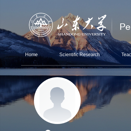
Home
Scientific Research
Teac