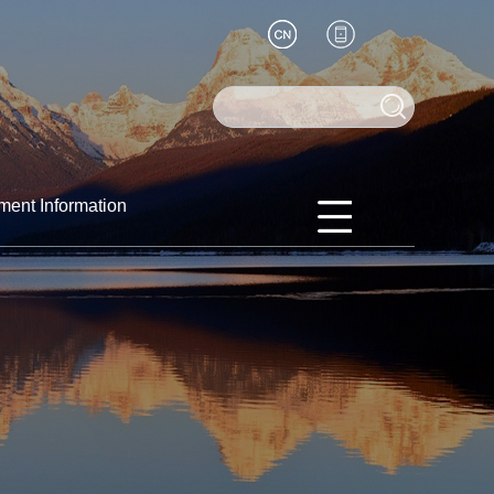
ment Information