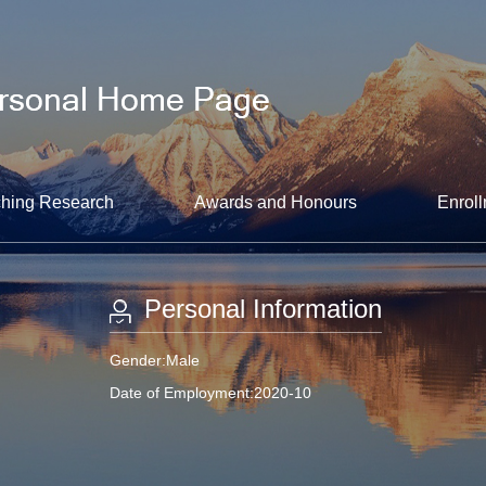
hing Research
Awards and Honours
Enroll
Personal Information
Gender:Male
Date of Employment:2020-10