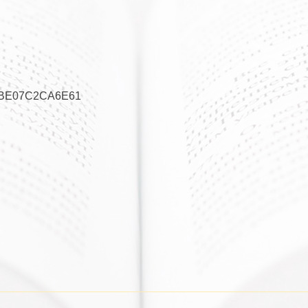
3BE07C2CA6E61