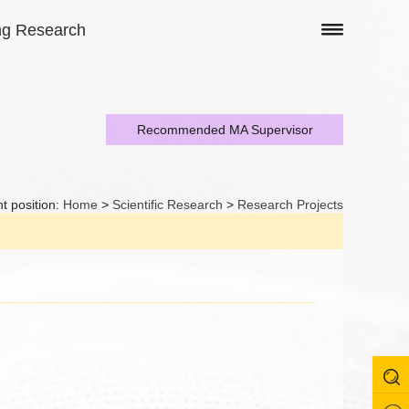
ng Research
Recommended MA Supervisor
t position:
Home
>
Scientific Research
>
Research Projects