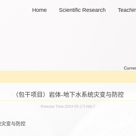
Home
Scientific Research
Teachi
Curren
（包干项目）岩体-地下水系统灾变与防控
Release Time:2024-05-17
|
Hits:
7
统灾变与防控