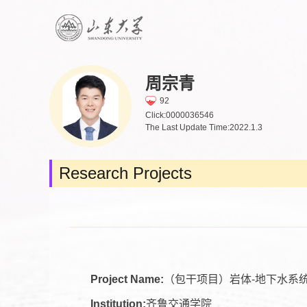
周宗青
92
Click:
0000036546
The Last Update Time:
2022
.
1
.
3
Research Projects
Project Name:
（包干项目）岩体-地下水系
Institution:
齐鲁交通学院