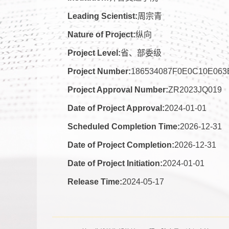
Leading Scientist:
周宗青
Nature of Project:
纵向
Project Level:
省、部委级
Project Number:
186534087F0E0C10E06
Project Approval Number:
ZR2023JQ019
Date of Project Approval:
2024-01-01
Scheduled Completion Time:
2026-12-31
Date of Project Completion:
2026-12-31
Date of Project Initiation:
2024-01-01
Release Time:
2024-05-17