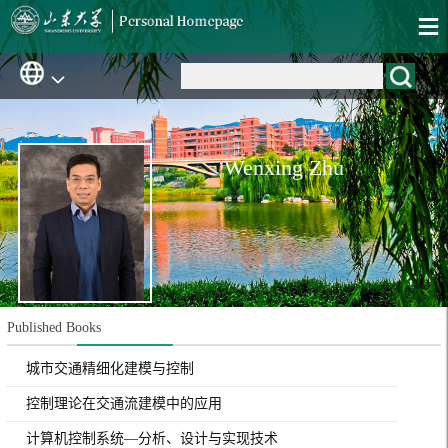
Wenxing Zhu
Published Books
城市交通精细化建模与控制
控制理论在交通流建模中的应用
计算机控制系统—分析、设计与实现技术