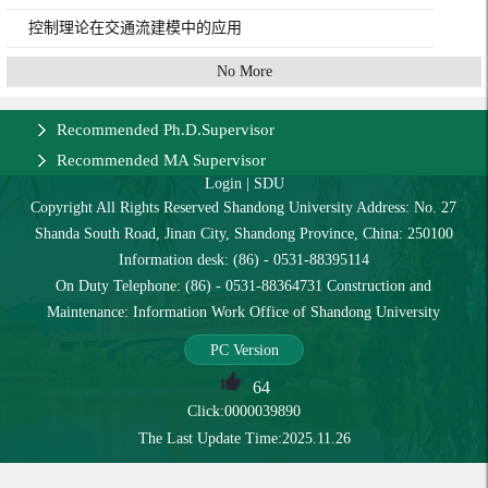
控制理论在交通流建模中的应用
No More
Recommended Ph.D.Supervisor
Recommended MA Supervisor
Login
|
SDU
Copyright All Rights Reserved Shandong University Address: No. 27
Shanda South Road, Jinan City, Shandong Province, China: 250100
Information desk: (86) - 0531-88395114
On Duty Telephone: (86) - 0531-88364731 Construction and
Maintenance: Information Work Office of Shandong University
PC Version
64
Click:
0000039890
The Last Update Time:
2025
.
11
.
26