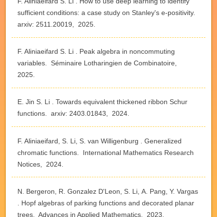
F. Aliniaeifard S. Li . How to use deep learning to identify
sufficient conditions: a case study on Stanley's e-positivity.
arxiv: 2511.20019, 2025.
F. Aliniaeifard S. Li . Peak algebra in noncommuting
variables. Séminaire Lotharingien de Combinatoire,
2025.
E. Jin S. Li . Towards equivalent thickened ribbon Schur
functions. arxiv: 2403.01843, 2024.
F. Aliniaeifard, S. Li, S. van Willigenburg . Generalized
chromatic functions. International Mathematics Research
Notices, 2024.
N. Bergeron, R. Gonzalez D'Leon, S. Li, A. Pang, Y. Vargas
. Hopf algebras of parking functions and decorated planar
trees. Advances in Applied Mathematics, 2023.