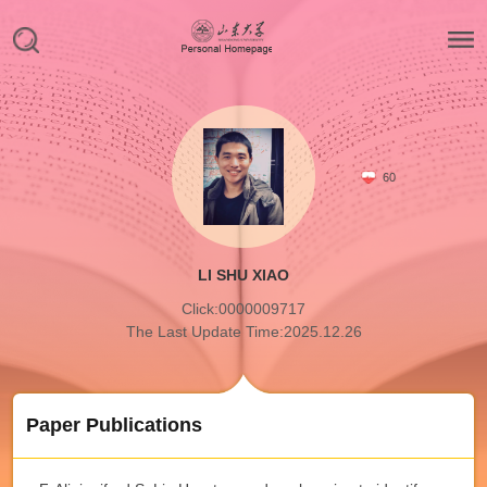
60
LI SHU XIAO
Click:
0000009717
The Last Update Time:
2025
.
12
.
26
Paper Publications