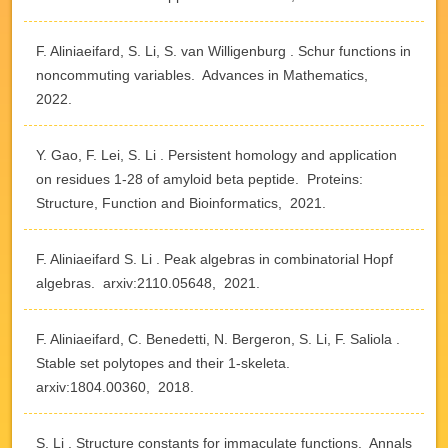
F. Aliniaeifard, S. Li, S. van Willigenburg . Schur functions in
noncommuting variables. Advances in Mathematics,
2022.
Y. Gao, F. Lei, S. Li . Persistent homology and application
on residues 1-28 of amyloid beta peptide. Proteins:
Structure, Function and Bioinformatics, 2021.
F. Aliniaeifard S. Li . Peak algebras in combinatorial Hopf
algebras. arxiv:2110.05648, 2021.
F. Aliniaeifard, C. Benedetti, N. Bergeron, S. Li, F. Saliola .
Stable set polytopes and their 1-skeleta.
arxiv:1804.00360, 2018.
S. Li . Structure constants for immaculate functions. Annals