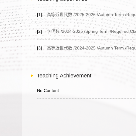
[1]
高等近世代数 /2025-2026 /Autumn Term /Required
[2]
李代数 /2024-2025 /Spring Term /Required Clas
[3]
高等近世代数 /2024-2025 /Autumn Term /Required
Teaching Achievement
No Content