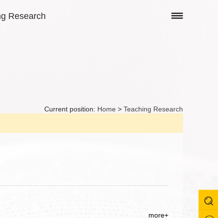
ng Research
Current position:
Home
>
Teaching Research
more+