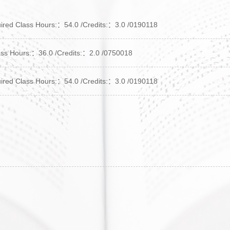
 Class Hours:：54.0 /Credits:：3.0 /0190118
s Hours:：36.0 /Credits:：2.0 /0750018
 Class Hours:：54.0 /Credits:：3.0 /0190118