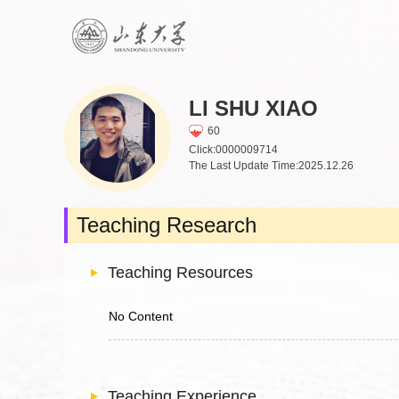
LI SHU XIAO
60
Click:
0000009714
The Last Update Time:
2025
.
12
.
26
Teaching Research
Teaching Resources
No Content
Teaching Experience