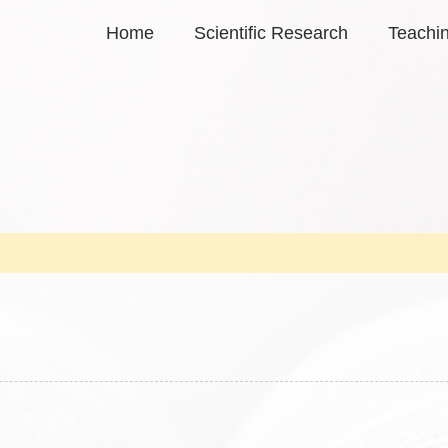
Home
Scientific Research
Teachi