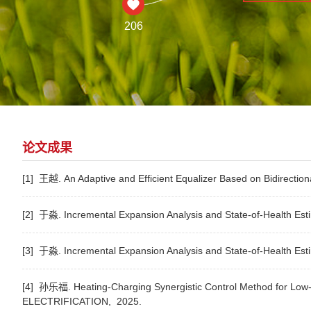
206
论文成果
[1] 王越. An Adaptive and Efficient Equalizer Based on Bidirectio
[2] 于淼. Incremental Expansion Analysis and State-of-Health Estim
[3] 于淼. Incremental Expansion Analysis and State-of-Health Estim
[4] 孙乐福. Heating-Charging Synergistic Control Method for Low-
ELECTRIFICATION,
2025.