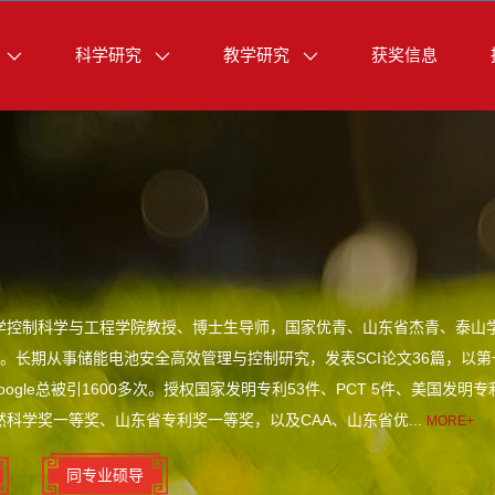
科学研究
教学研究
获奖信息
学控制科学与工程学院教授、博士生导师，国家优青、山东省杰青、泰山
。长期从事储能电池安全高效管理与控制研究，发表SCI论文36篇，以第一
oogle总被引1600多次。授权国家发明专利53件、PCT 5件、美国
然科学奖一等奖、山东省专利奖一等奖，以及CAA、山东省优...
MORE+
同专业硕导