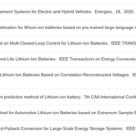
ment Systems for Electric and Hybrid Vehicles.
Energies,
18,
2025.
stimation for lithium-ion batteries based on pre-trained large language
n Multi-Closed-Loop Control for Lithium-Ion Batteries.
IEEE TRANS
nd-Life Lithium-Ion Batteries.
IEEE Transactions on Energy Conversi
 Lithium-Ion Batteries Based on Correlation-Reconstructed Voltages.
I
 prediction method of Lithium-ion battery.
7th CAA International Conf
thod for Automotive Lithium-ion Batteries based on Extremum Sample 
d-Flyback Conversion for Large-Scale Energy Storage Systems.
IEEE