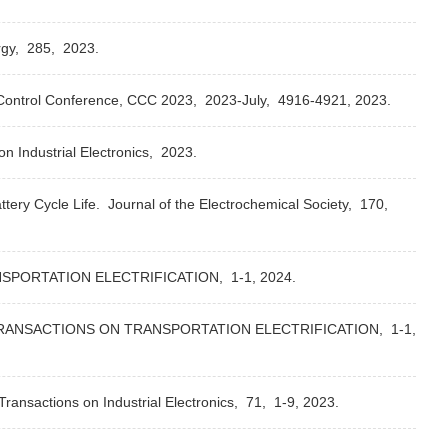
gy,
285,
2023.
ontrol Conference, CCC 2023,
2023-July,
4916-4921,
2023.
n Industrial Electronics,
2023.
tery Cycle Life.
Journal of the Electrochemical Society,
170,
SPORTATION ELECTRIFICATION,
1-1,
2024.
RANSACTIONS ON TRANSPORTATION ELECTRIFICATION,
1-1,
ransactions on Industrial Electronics,
71,
1-9,
2023.