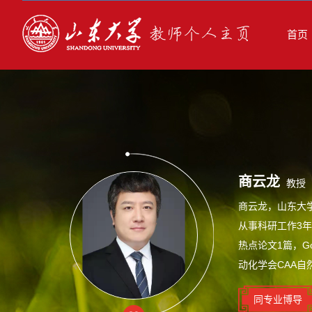
首页
商云龙
教授
商云龙，山东大
从事科研工作3年
热点论文1篇，G
动化学会CAA自
同专业博导