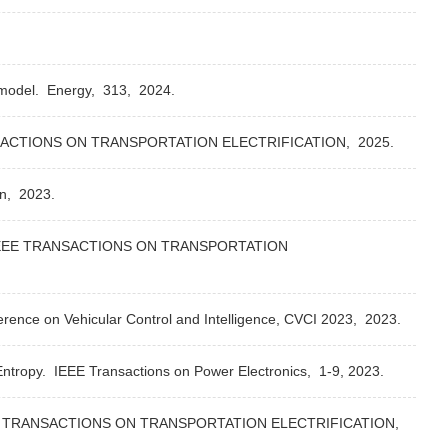
 model.
Energy,
313,
2024.
ACTIONS ON TRANSPORTATION ELECTRIFICATION,
2025.
on,
2023.
EEE TRANSACTIONS ON TRANSPORTATION
erence on Vehicular Control and Intelligence, CVCI 2023,
2023.
Entropy.
IEEE Transactions on Power Electronics,
1-9,
2023.
 TRANSACTIONS ON TRANSPORTATION ELECTRIFICATION,