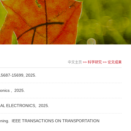
中文主页
>>
科学研究
>>
论文成果
5687-15699,
2025.
ronics ,
2025.
IAL ELECTRONICS,
2025.
rning.
IEEE TRANSACTIONS ON TRANSPORTATION