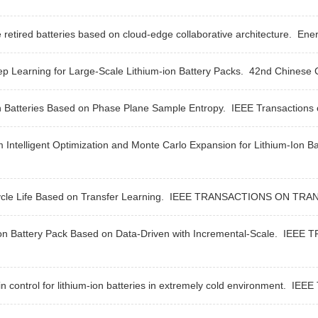
 retired batteries based on cloud-edge collaborative architecture.
Ener
p Learning for Large-Scale Lithium-ion Battery Packs.
42nd Chinese C
n Batteries Based on Phase Plane Sample Entropy.
IEEE Transactions o
telligent Optimization and Monte Carlo Expansion for Lithium-Ion Bat
cle Life Based on Transfer Learning.
IEEE TRANSACTIONS ON TRAN
Ion Battery Pack Based on Data-Driven with Incremental-Scale.
IEEE T
control for lithium-ion batteries in extremely cold environment.
IEEE T