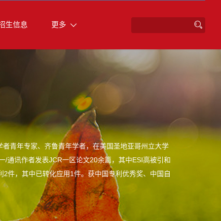
招生信息
更多
学者青年专家、齐鲁青年学者，在美国圣地亚哥州立大学
/通讯作者发表JCR一区论文20余篇，其中ESI高被引和
发明专利2件，其中已转化应用1件。获中国专利优秀奖、中国自