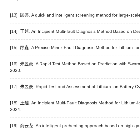
[13] 顾鑫. A quick and intelligent screening method for large-scale
[14] 王越. An Incipient Multi-fault Diagnosis Method Based on Dee
[15] 顾鑫. A Precise Minor-Fault Diagnosis Method for Lithium-Io
[16] 朱昱豪. A Rapid Test Method Based on Prediction with Swarm In
2023.
[17] 朱昱豪. Rapid Test and Assessment of Lithium-ion Battery Cy
[18] 王越. An Incipient Multi-Fault Diagnosis Method for Lithium-
2024.
[19] 商云龙. An intelligent preheating approach based on high-gain 