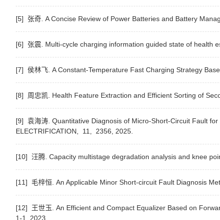
[5] 张奇. A Concise Review of Power Batteries and Battery Manage
[6] 张震. Multi-cycle charging information guided state of health e
[7] 侯林飞. A Constant-Temperature Fast Charging Strategy Based o
[8] 周忠凯. Health Feature Extraction and Efficient Sorting of Seco
[9] 袁海涛. Quantitative Diagnosis of Micro-Short-Circuit Fault for
ELECTRIFICATION,
11,
2356,
2025.
[10] 汪腾. Capacity multistage degradation analysis and knee point
[11] 毛梓恒. An Applicable Minor Short-circuit Fault Diagnosis Me
[12] 王世玉. An Efficient and Compact Equalizer Based on Forwar
1-1,
2023.