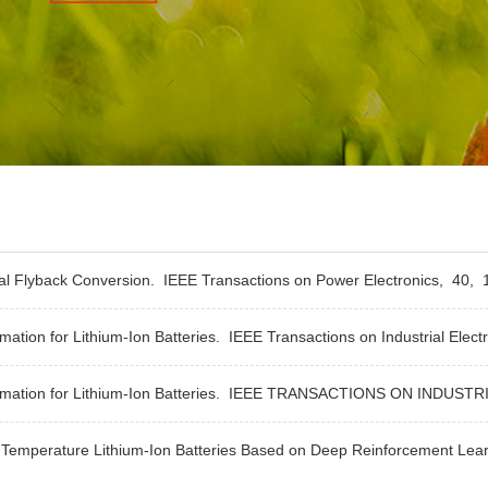
nal Flyback Conversion.
IEEE Transactions on Power Electronics,
40,
1
ation for Lithium-Ion Batteries.
IEEE Transactions on Industrial Elect
ation for Lithium-Ion Batteries.
IEEE TRANSACTIONS ON INDUSTR
Temperature Lithium-Ion Batteries Based on Deep Reinforcement Lea