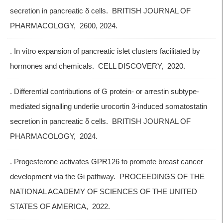
secretion in pancreatic δ cells. BRITISH JOURNAL OF
PHARMACOLOGY, 2600, 2024.
. In vitro expansion of pancreatic islet clusters facilitated by
hormones and chemicals. CELL DISCOVERY, 2020.
. Differential contributions of G protein- or arrestin subtype-
mediated signalling underlie urocortin 3-induced somatostatin
secretion in pancreatic δ cells. BRITISH JOURNAL OF
PHARMACOLOGY, 2024.
. Progesterone activates GPR126 to promote breast cancer
development via the Gi pathway. PROCEEDINGS OF THE
NATIONAL ACADEMY OF SCIENCES OF THE UNITED
STATES OF AMERICA, 2022.