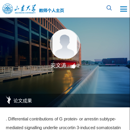
安文涛
2
论文成果
. Differential contributions of G protein- or arrestin subtype-
mediated signalling underlie urocortin 3-induced somatostatin