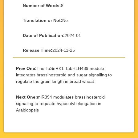
Number of Words:
8
Translation or Not:
No
Date of Publication:
2024-01
Release Time:
2024-11-25
Prev One:
The TaSnRK1-TabHLH489 module
integrates brassinosteroid and sugar signalling to
regulate the grain length in bread wheat
Next One:
miR394 modulates brassinosteroid
signaling to regulate hypocotyl elongation in
Arabidopsis