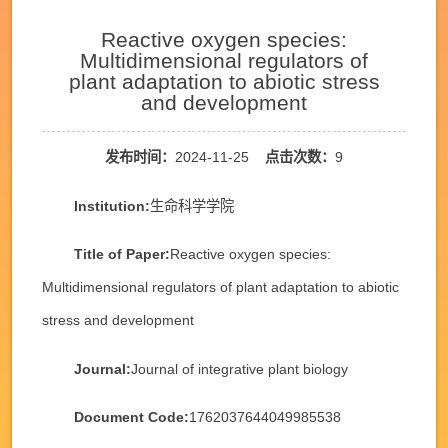
Reactive oxygen species:
Multidimensional regulators of
plant adaptation to abiotic stress
and development
发布时间：
2024-11-25
点击次数：
9
Institution:
生命科学学院
Title of Paper:
Reactive oxygen species:
Multidimensional regulators of plant adaptation to abiotic
stress and development
Journal:
Journal of integrative plant biology
Document Code:
1762037644049985538