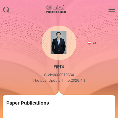
73
白明义
Click:
0000019634
The Last Update Time:
2026
.
4
.
1
Paper Publications