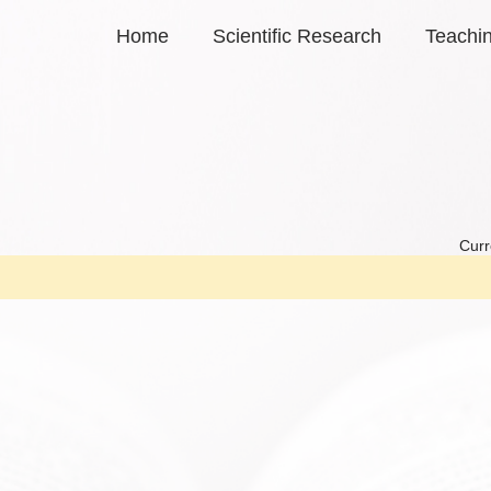
Home
Scientific Research
Teachi
Curr