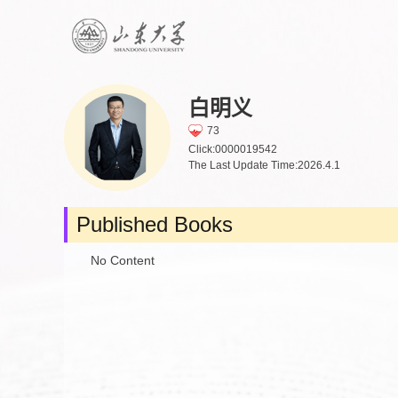
白明义
73
Click:
0000019542
The Last Update Time:
2026
.
4
.
1
Published Books
No Content