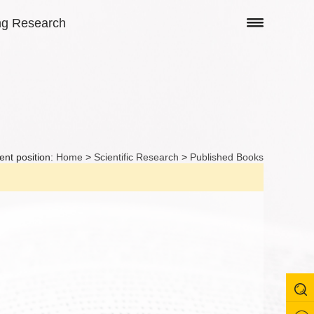
ng Research
ent position:
Home
>
Scientific Research
>
Published Books