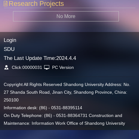
Research Projects
No More
Login
SDU
The Last Update Time:
2024
.
4
.
4
Click:
00000031
PC Version
Copyright All Rights Reserved Shandong University Address: No.
27 Shanda South Road, Jinan City, Shandong Province, China:
250100
Information desk: (86) - 0531-88395114
On Duty Telephone: (86) - 0531-88364731 Construction and
Maintenance: Information Work Office of Shandong University