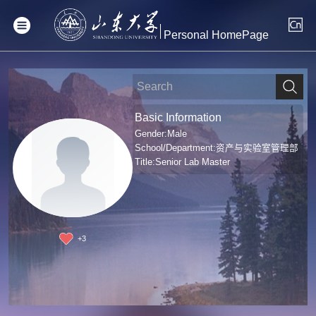
Personal HomePage
Basic Information
Gender:Male
School/Department:资产与实验室管理部
Title:Senior Lab Master
+
3