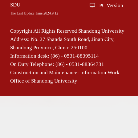
SDU
PC Version
The Last Update Time:
2024
.
9
.
12
Copyright All Rights Reserved Shandong University
Address: No. 27 Shanda South Road, Jinan City,
Shandong Province, China: 250100
Information desk: (86) - 0531-88395114
On Duty Telephone: (86) - 0531-88364731
Construction and Maintenance: Information Work
Office of Shandong University