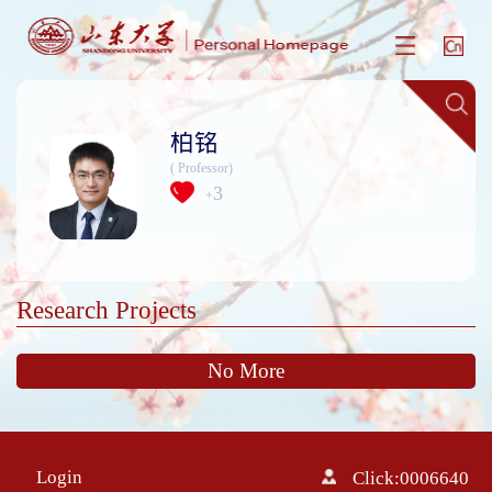
柏铭
( Professor)
3
+
Research Projects
No More
Login
Click:
0006640