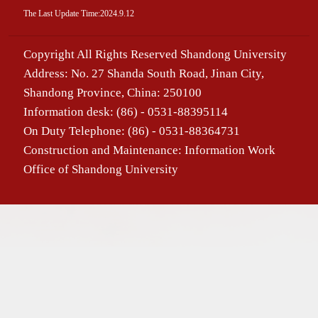
The Last Update Time:
2024
.
9
.
12
Copyright All Rights Reserved Shandong University
Address: No. 27 Shanda South Road, Jinan City,
Shandong Province, China: 250100
Information desk: (86) - 0531-88395114
On Duty Telephone: (86) - 0531-88364731
Construction and Maintenance: Information Work
Office of Shandong University