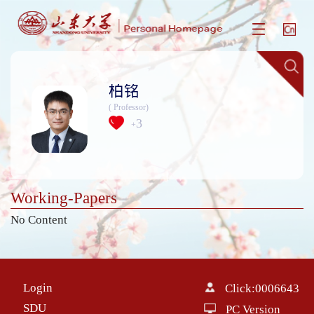
柏铭
( Professor)
3
+
Working-Papers
No Content
Login
Click:
0006643
SDU
PC Version