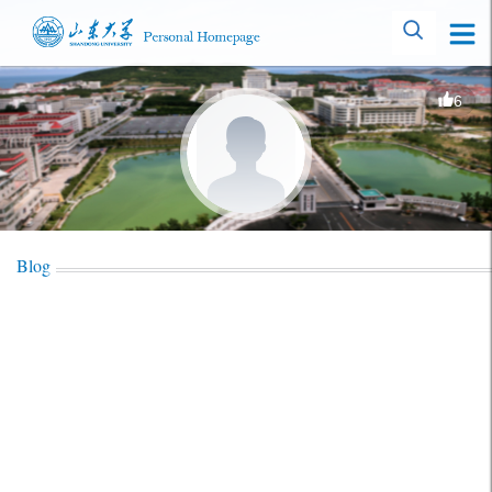
6
Blog