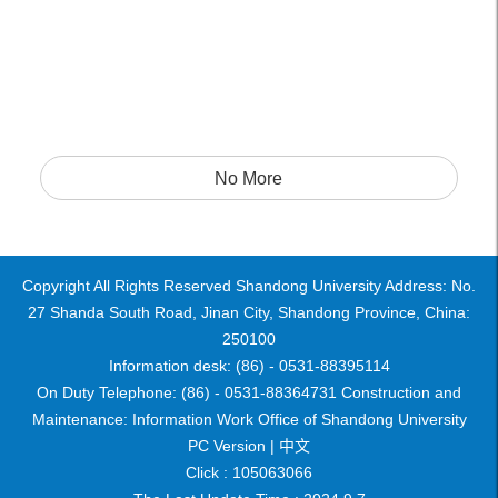
No More
Copyright All Rights Reserved Shandong University Address: No.
27 Shanda South Road, Jinan City, Shandong Province, China:
250100
Information desk: (86) - 0531-88395114
On Duty Telephone: (86) - 0531-88364731 Construction and
Maintenance: Information Work Office of Shandong University
PC Version |
中文
Click :
105063066