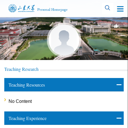
6
Teaching Research
Teaching Resources
No Content
Teaching Experience