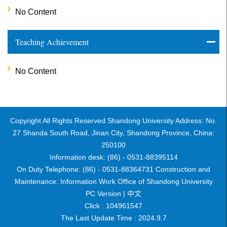
No Content
Teaching Achievement
No Content
Copyright All Rights Reserved Shandong University Address: No.
27 Shanda South Road, Jinan City, Shandong Province, China:
250100
Information desk: (86) - 0531-88395114
On Duty Telephone: (86) - 0531-88364731 Construction and
Maintenance: Information Work Office of Shandong University
PC Version |
中文
Click :
104961547
The Last Update Time :
2024
.
9
.
7