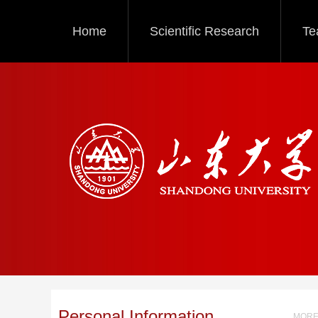
Home
Scientific Research
Te
Personal Information
MORE