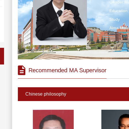
Gender:Ma
Education 
Study
Alma Ma
Recommended MA Supervisor
Chinese philosophy