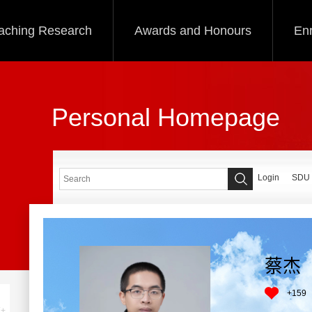
aching Research
Awards and Honours
Enr
Personal Homepage
Login
SDU
蔡杰
+
159
+