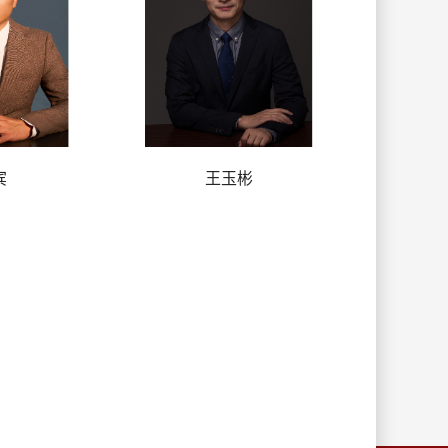
宾
王玉彬