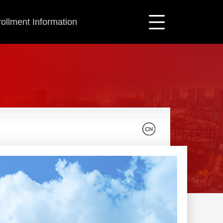
ollment Information