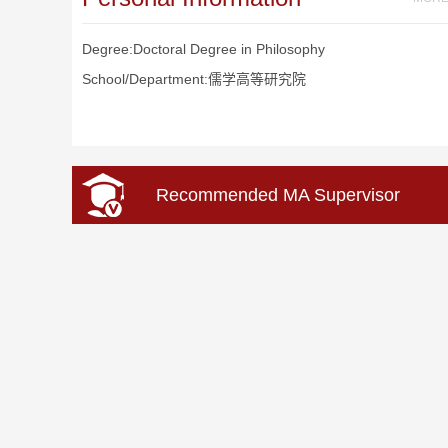
Degree:Doctoral Degree in Philosophy
School/Department:儒学高等研究院
Recommended MA Supervisor