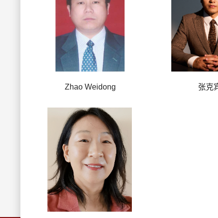
Zhao Weidong
张克