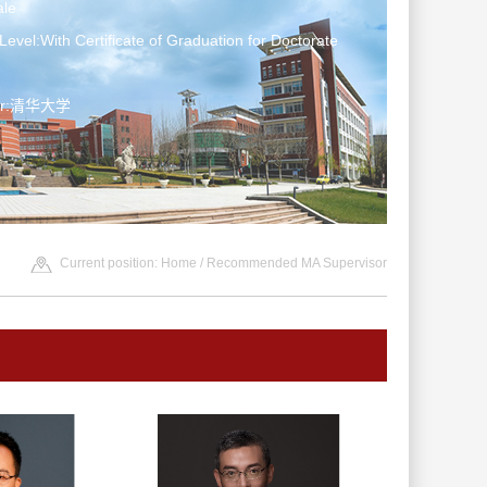
le
Level:With Certificate of Graduation for Doctorate
ter:清华大学
Current position:
Home
/ Recommended MA Supervisor