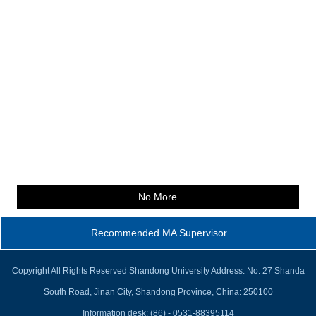
No More
Recommended MA Supervisor
Copyright All Rights Reserved Shandong University Address: No. 27 Shanda
South Road, Jinan City, Shandong Province, China: 250100
Information desk: (86) - 0531-88395114