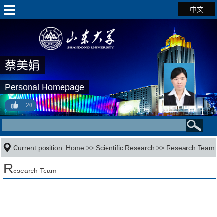
中文
蔡美娟
Personal Homepage
20
Current position:
Home
>>
Scientific Research
>>
Research Team
R
esearch Team