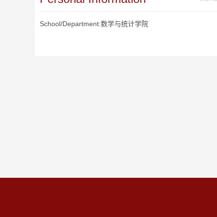
School/Department:数学与统计学院