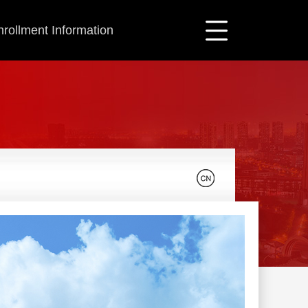
nrollment Information