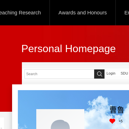
eaching Research
Awards and Honours
E
Personal Homepage
Login
SDU
曹鲁
+
5
+