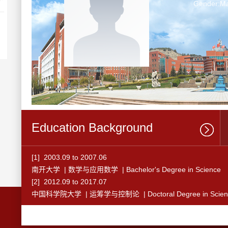
Gender:Ma
Education Background
[1] 2003.09 to 2007.06
南开大学 | 数学与应用数学 | Bachelor's Degree in Science
[2] 2012.09 to 2017.07
中国科学院大学 | 运筹学与控制论 | Doctoral Degree in Scien