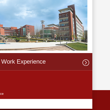
le
Work Experience
ce