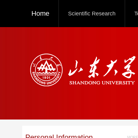
Home
Scientific Research
T
Personal Information
MORE