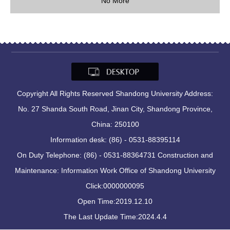
No More
Copyright All Rights Reserved Shandong University Address:
No. 27 Shanda South Road, Jinan City, Shandong Province,
China: 250100
Information desk: (86) - 0531-88395114
On Duty Telephone: (86) - 0531-88364731 Construction and
Maintenance: Information Work Office of Shandong University
Click:
0000000095
Open Time:
2019
.
12
.
10
The Last Update Time:
2024
.
4
.
4