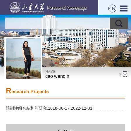
NAME
9
cao wenqin
R
esearch Projects
限制性组合结构的研究,2018-08-17,2022-12-31