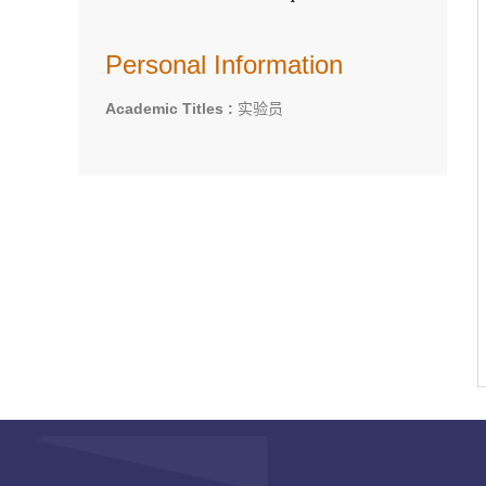
Personal Information
Academic Titles :
实验员