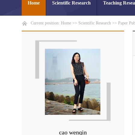
Home
Scientific Research
Teaching Rese
Current position:
Home
>>
Scientific Research
>>
Paper Pub
cao wenqin