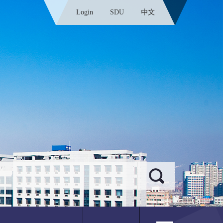
Login
SDU
中文