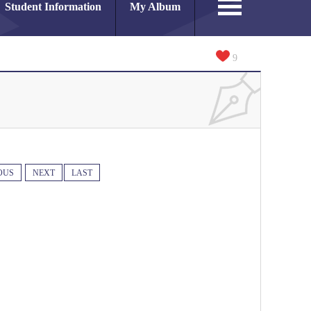
Student Information
My Album
9
OUS
NEXT
LAST