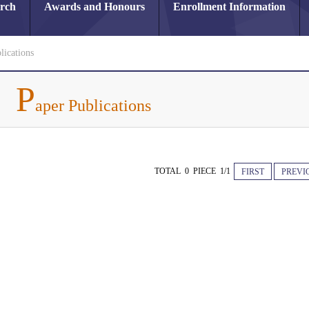
arch
Awards and Honours
Enrollment Information
lications
P
aper Publications
TOTAL 0 PIECE 1/1
FIRST
PREVI