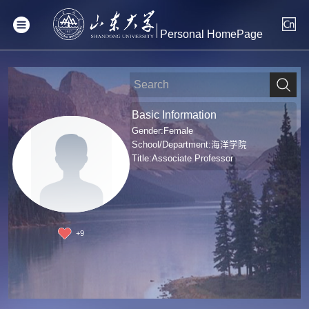
Personal HomePage
Basic Information
Gender:Female
School/Department:海洋学院
Title:Associate Professor
+
9