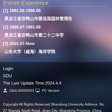
Work Experience
[1] 1991.09-1998.08
黑龙江省双鸭山市建设局园林管理处
[2] 1989.07-1991.08
黑龙江省双鸭山市第二十二中学
[3] 2001.07-Now
山东大学（威海）海洋学院
Login
SDU
The Last Update Time:
2024
.
4
.
4
Click:
00000093
PC Version
Copyright All Rights Reserved Shandong University Address: No.
27 Shanda South Road, Jinan City, Shandong Province, China: