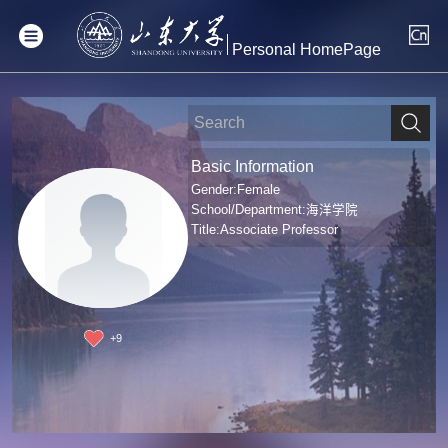
Personal HomePage
Basic Information
Gender:Female
School/Department:海洋学院
Title:Associate Professor
+
9