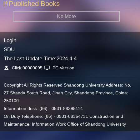
Published Books
No More
Login
SDU
The Last Update Time:
2024
.
4
.
4
Click:
00000095
PC Version
Copyright All Rights Reserved Shandong University Address: No.
27 Shanda South Road, Jinan City, Shandong Province, China:
250100
Information desk: (86) - 0531-88395114
On Duty Telephone: (86) - 0531-88364731 Construction and
Maintenance: Information Work Office of Shandong University