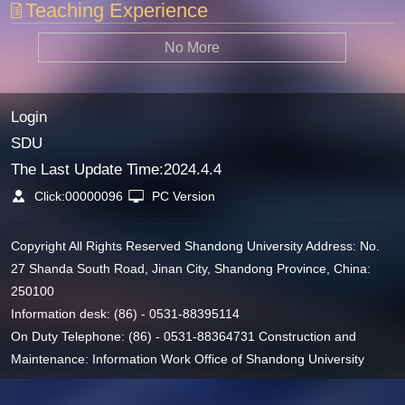
Teaching Experience
No More
Login
SDU
The Last Update Time:
2024
.
4
.
4
Click:
00000096
PC Version
Copyright All Rights Reserved Shandong University Address: No.
27 Shanda South Road, Jinan City, Shandong Province, China:
250100
Information desk: (86) - 0531-88395114
On Duty Telephone: (86) - 0531-88364731 Construction and
Maintenance: Information Work Office of Shandong University