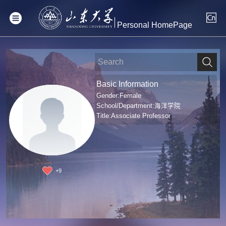
Personal HomePage
Basic Information
Gender:Female
School/Department:海洋学院
Title:Associate Professor
+
9