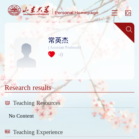
常英杰
( Associate Professor)
0
+
Research results
Teaching Resources
No Content
Teaching Experience