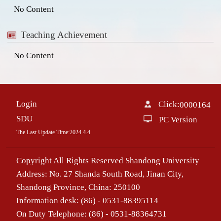
No Content
Teaching Achievement
No Content
Login
Click:
0000164
SDU
PC Version
The Last Update Time:
2024
.
4
.
4
Copyright All Rights Reserved Shandong University
Address: No. 27 Shanda South Road, Jinan City,
Shandong Province, China: 250100
Information desk: (86) - 0531-88395114
On Duty Telephone: (86) - 0531-88364731