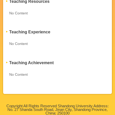
Teaching Resources
No Content
Teaching Experience
No Content
Teaching Achievement
No Content
Copyright All Rights Reserved Shandong University Address:
No. 27 Shanda South Road, Jinan City, Shandong Province,
China: 250100