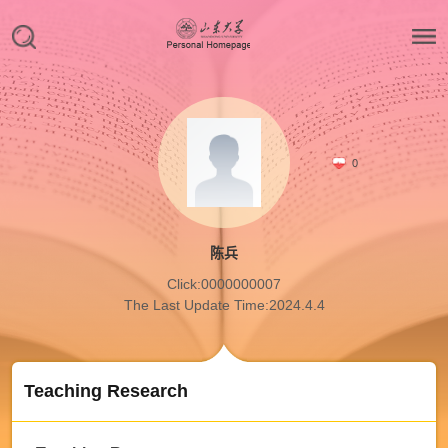
0
陈兵
Click:
0000000007
The Last Update Time:
2024
.
4
.
4
Teaching Research