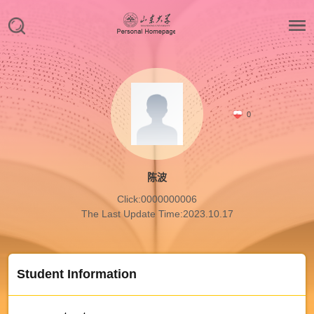
0
陈波
Click:
0000000006
The Last Update Time:
2023
.
10
.
17
Student Information