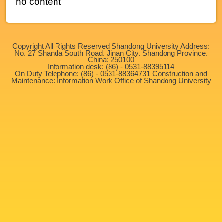
no content
Copyright All Rights Reserved Shandong University Address:
No. 27 Shanda South Road, Jinan City, Shandong Province,
China: 250100
Information desk: (86) - 0531-88395114
On Duty Telephone: (86) - 0531-88364731 Construction and
Maintenance: Information Work Office of Shandong University