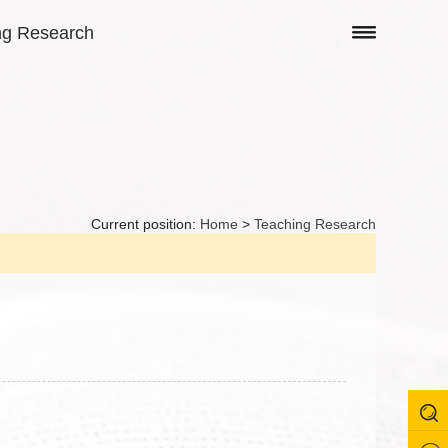
ng Research
Current position:
Home
>
Teaching Research