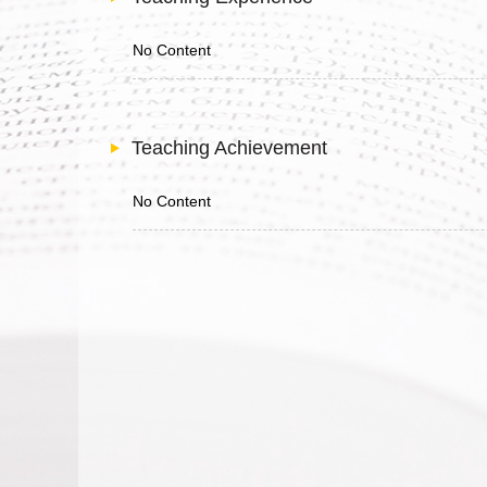
No Content
Teaching Achievement
No Content