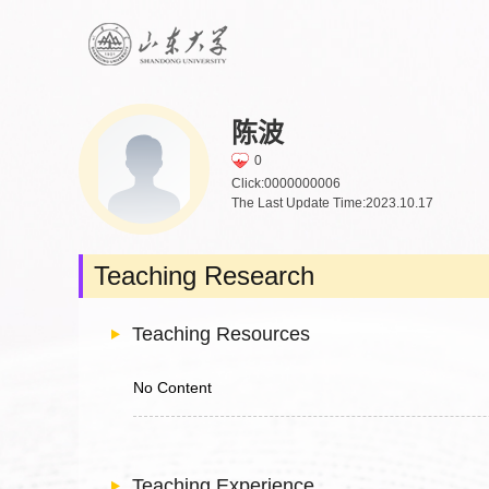
陈波
0
Click:
0000000006
The Last Update Time:
2023
.
10
.
17
Teaching Research
Teaching Resources
No Content
Teaching Experience