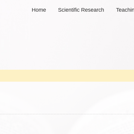
Home
Scientific Research
Teachi