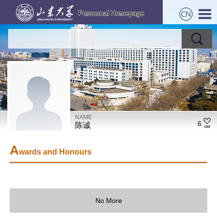
NAME
6
陈诚
A
wards and Honours
No More