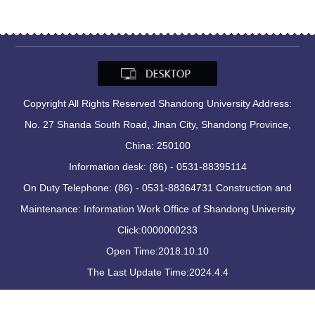
Copyright All Rights Reserved Shandong University Address:
No. 27 Shanda South Road, Jinan City, Shandong Province,
China: 250100
Information desk: (86) - 0531-88395114
On Duty Telephone: (86) - 0531-88364731 Construction and
Maintenance: Information Work Office of Shandong University
Click:
0000000233
Open Time:
2018
.
10
.
10
The Last Update Time:
2024
.
4
.
4