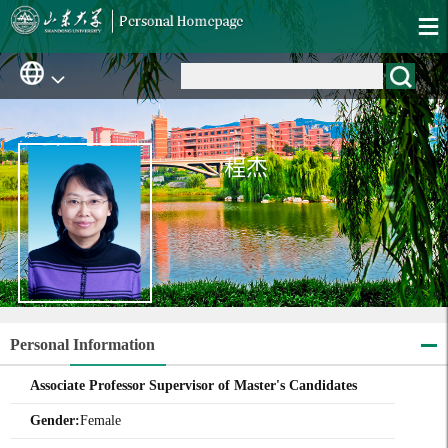
程杰
Personal Information
Associate Professor Supervisor of Master's Candidates
Gender:
Female