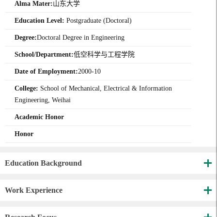
Alma Mater:
山东大学
Education Level:
Postgraduate (Doctoral)
Degree:
Doctoral Degree in Engineering
School/Department:
低空科学与工程学院
Date of Employment:
2000-10
College:
School of Mechanical, Electrical & Information
Engineering, Weihai
Academic Honor
Honor
Education Background
Work Experience