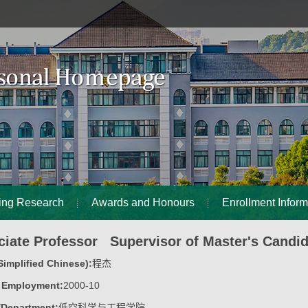
ing Research
Awards and Honours
Enrollment Inform
iate Professor Supervisor of Master's Candi
implified Chinese):
程杰
f Employment:
2000-10
/Department:
低空科学与工程学院