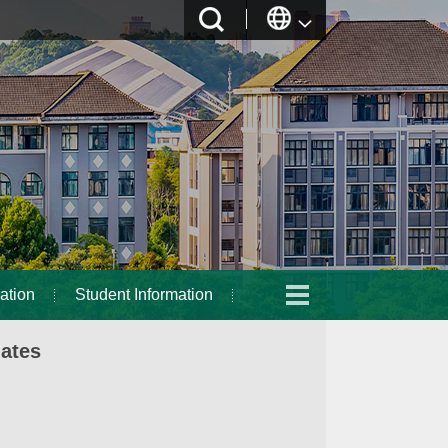
ation
Student Information
dates