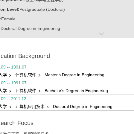
on Level:
Postgraduate (Doctoral)
:
Female
:
Doctoral Degree in Engineering
ater:
山东大学
:
School of Mechanical, Electrical & Information Engineering, Weihai
cation Background
.09 -- 1991.07
大学
计算机软件
Master's Degree in Engineering
.09 -- 1991.07
大学
计算机软件
Bachelor's Degree in Engineering
.09 -- 2011.12
大学
计算机应用技术
Doctoral Degree in Engineering
earch Focus