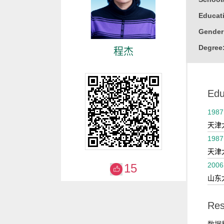
Educati
Gender
Degree
程杰
Alma M
College
Edu
1987
天津
1987
天津
2006
15
山东
Res