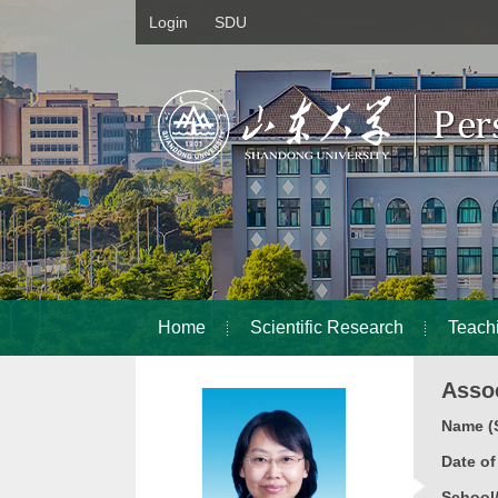
Login
SDU
Home
Scientific Research
Teach
Assoc
Name (S
Date o
School