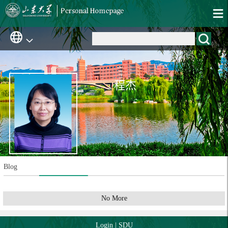
程杰
Blog
No More
Login
|
SDU