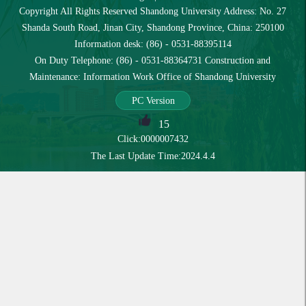
Copyright All Rights Reserved Shandong University Address: No. 27
Shanda South Road, Jinan City, Shandong Province, China: 250100
Information desk: (86) - 0531-88395114
On Duty Telephone: (86) - 0531-88364731 Construction and
Maintenance: Information Work Office of Shandong University
PC Version
15
Click:
0000007432
The Last Update Time:
2024
.
4
.
4