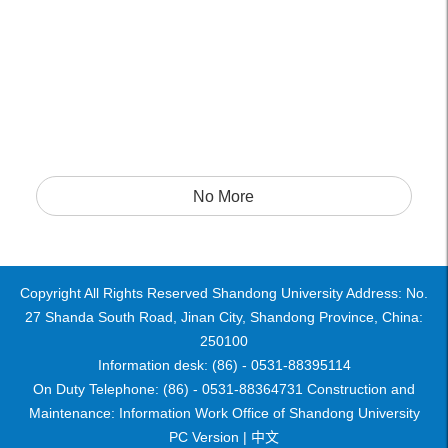
No More
Copyright All Rights Reserved Shandong University Address: No.
27 Shanda South Road, Jinan City, Shandong Province, China:
250100
Information desk: (86) - 0531-88395114
On Duty Telephone: (86) - 0531-88364731 Construction and
Maintenance: Information Work Office of Shandong University
PC Version |
中文