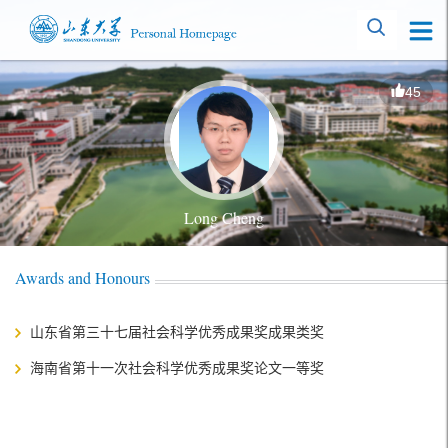
45
Long Cheng
Awards and Honours
山东省第三十七届社会科学优秀成果奖成果类奖
海南省第十一次社会科学优秀成果奖论文一等奖