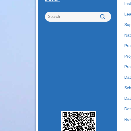
Inst
Lea
Sup
Nat
Pro
Pro
Pro
Dat
Sch
Dat
Date
Rel