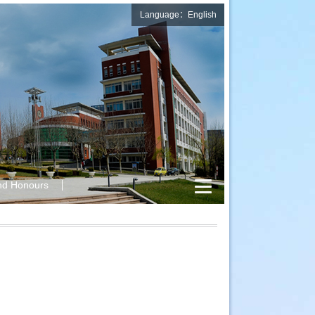
Language：English
nd Honours