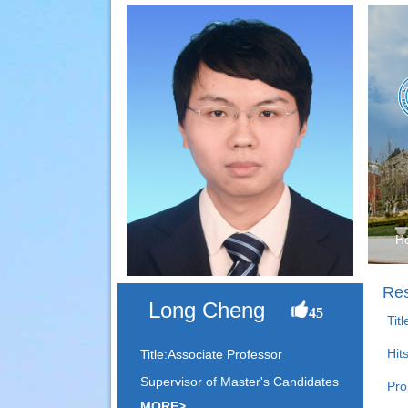
H
Res
Long Cheng
45
Tit
Hit
Title:Associate Professor
Supervisor of Master's Candidates
Pro
MORE>