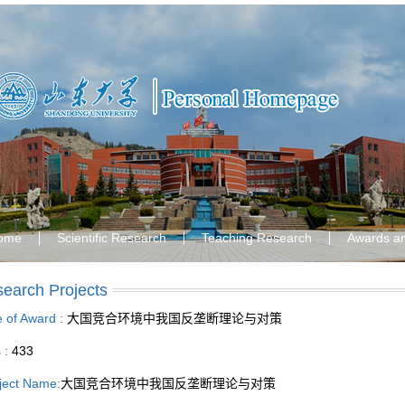
ome
Scientific Research
Teaching Research
Awards a
earch Projects
le of Award :
大国竞合环境中我国反垄断理论与对策
s :
433
ject Name:
大国竞合环境中我国反垄断理论与对策