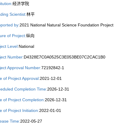
itution:
经济学院
ding Scientist:
林平
ported by:
2021 National Natural Science Foundation Project
ure of Project:
纵向
ject Level:
National
ject Number:
D4328E7C0A0525C3E053BE07C2CAC1B0
ject Approval Number:
72192842-1
e of Project Approval:
2021-12-01
eduled Completion Time:
2026-12-31
e of Project Completion:
2026-12-31
 of Project Initiation:
2022-01-01
ease Time:
2022-05-27