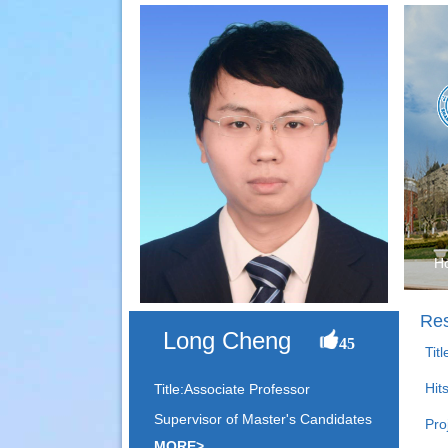
H
Res
Long Cheng
45
Tit
Hit
Title:Associate Professor
Supervisor of Master's Candidates
Pro
MORE>