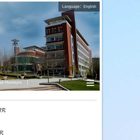
Language：English
nd Honours
研究
究