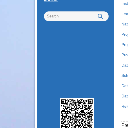
Inst
Lea
Nat
Pro
Pro
Pro
Dat
Sch
Dat
Date
Rel
Pr