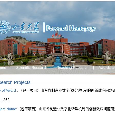
ome
Scientific Research
Teaching Research
Awards a
earch Projects
le of Award :
（包干项目）山东省制造业数字化转型机制的创新效应问题
s :
252
ject Name:
（包干项目）山东省制造业数字化转型机制的创新效应问题研