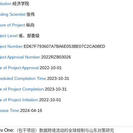
itution:
经济学院
ding Scientist:
张伟
ure of Project:
纵向
ject Level:
省、部委级
ject Number:
ED67F793607A7BA6E053BE07C2CA08ED
ject Approval Number:
2022RZB03026
e of Project Approval:
2022-10-01
eduled Completion Time:
2023-10-31
e of Project Completion:
2023-10-31
 of Project Initiation:
2022-10-01
ease Time:
2024-04-16
ev One:
（包干项目）数据跨境流动的全球规制与山东对策研究