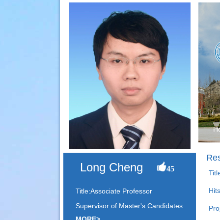
H
Res
Long Cheng
45
Tit
Hit
Title:Associate Professor
Supervisor of Master's Candidates
Pro
MORE>