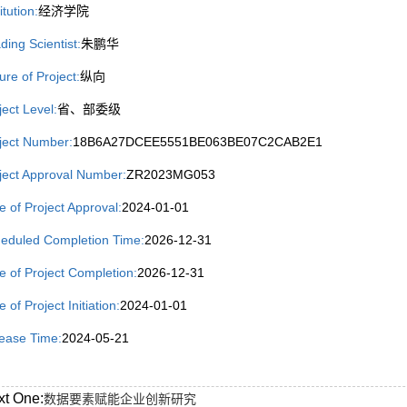
itution:
经济学院
ding Scientist:
朱鹏华
ure of Project:
纵向
ject Level:
省、部委级
ject Number:
18B6A27DCEE5551BE063BE07C2CAB2E1
ject Approval Number:
ZR2023MG053
e of Project Approval:
2024-01-01
eduled Completion Time:
2026-12-31
e of Project Completion:
2026-12-31
 of Project Initiation:
2024-01-01
ease Time:
2024-05-21
xt One:
数据要素赋能企业创新研究