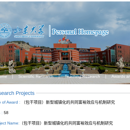
ome
Scientific Research
Teaching Research
Awards a
earch Projects
le of Award :
（包干项目）新型城镇化的共同富裕效应与机制研究
s :
58
ject Name:
（包干项目）新型城镇化的共同富裕效应与机制研究