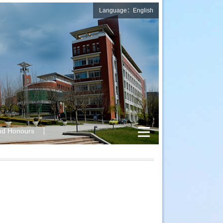
Language：English
nd Honours