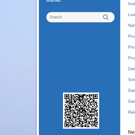
Inst
Lea
Nat
Pro
Pro
Pro
Dat
Sch
Dat
Date
Rel
Ne