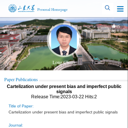
45
Long Cheng
Paper Publications
Cartelization under present bias and imperfect public
signals
Release Time:2023-03-22
Hits:
2
Title of Paper:
Cartelization under present bias and imperfect public signals
Journal: