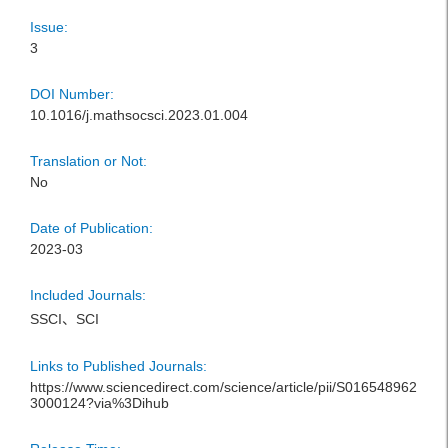
Issue:
3
DOI Number:
10.1016/j.mathsocsci.2023.01.004
Translation or Not:
No
Date of Publication:
2023-03
Included Journals:
SSCI、SCI
Links to Published Journals:
https://www.sciencedirect.com/science/article/pii/S016548962
3000124?via%3Dihub