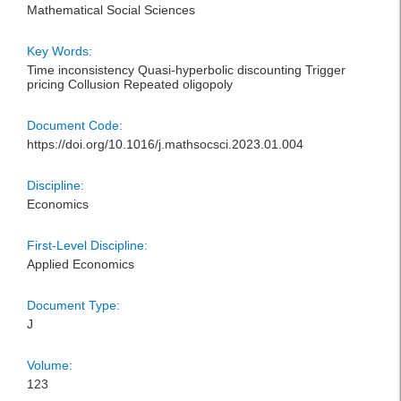
Mathematical Social Sciences
Key Words:
Time inconsistency Quasi-hyperbolic discounting Trigger
pricing Collusion Repeated oligopoly
Document Code:
https://doi.org/10.1016/j.mathsocsci.2023.01.004
Discipline:
Economics
First-Level Discipline:
Applied Economics
Document Type:
J
Volume:
123