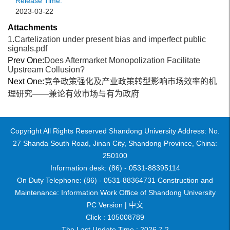
Release Time:
2023-03-22
Attachments
1.Cartelization under present bias and imperfect public
signals.pdf
Prev One:
Does Aftermarket Monopolization Facilitate
Upstream Collusion?
Next One:
竞争政策强化及产业政策转型影响市场效率的机
理研究——兼论有效市场与有为政府
Copyright All Rights Reserved Shandong University Address: No.
27 Shanda South Road, Jinan City, Shandong Province, China:
250100
Information desk: (86) - 0531-88395114
On Duty Telephone: (86) - 0531-88364731 Construction and
Maintenance: Information Work Office of Shandong University
PC Version |
中文
Click :
105008789
The Last Update Time :
2026
.
7
.
2