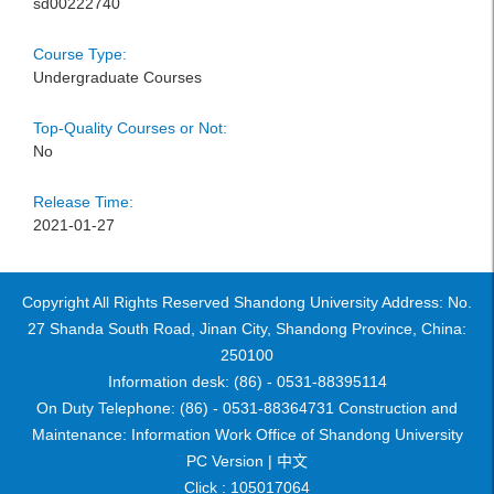
sd00222740
Course Type:
Undergraduate Courses
Top-Quality Courses or Not:
No
Release Time:
2021-01-27
Copyright All Rights Reserved Shandong University Address: No.
27 Shanda South Road, Jinan City, Shandong Province, China:
250100
Information desk: (86) - 0531-88395114
On Duty Telephone: (86) - 0531-88364731 Construction and
Maintenance: Information Work Office of Shandong University
PC Version |
中文
Click :
105017064