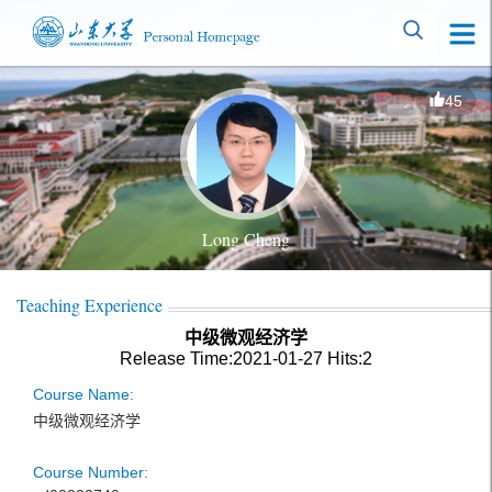
45
Long Cheng
Teaching Experience
中级微观经济学
Release Time:2021-01-27
Hits:
2
Course Name:
中级微观经济学
Course Number: