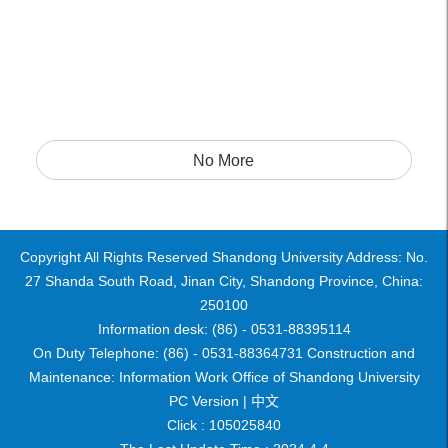
No More
Copyright All Rights Reserved Shandong University Address: No.
27 Shanda South Road, Jinan City, Shandong Province, China:
250100
Information desk: (86) - 0531-88395114
On Duty Telephone: (86) - 0531-88364731 Construction and
Maintenance: Information Work Office of Shandong University
PC Version |
中文
Click :
105025840