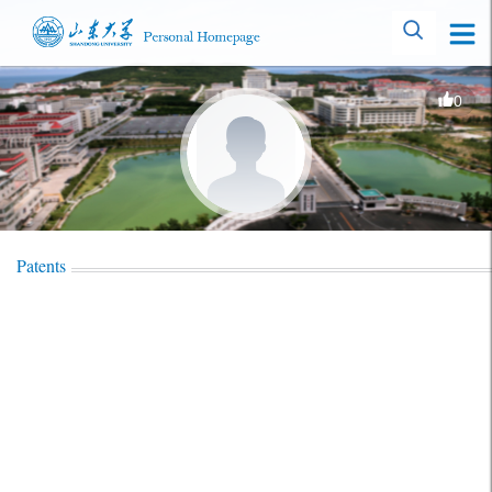
0
Patents