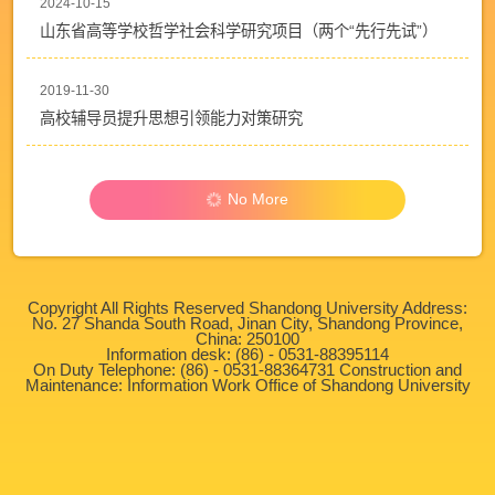
2024-10-15
山东省高等学校哲学社会科学研究项目（两个“先行先试”）
2019-11-30
高校辅导员提升思想引领能力对策研究
No More
Copyright All Rights Reserved Shandong University Address:
No. 27 Shanda South Road, Jinan City, Shandong Province,
China: 250100
Information desk: (86) - 0531-88395114
On Duty Telephone: (86) - 0531-88364731 Construction and
Maintenance: Information Work Office of Shandong University