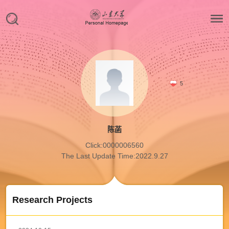
5
陈菡
Click:
0000006560
The Last Update Time:
2022
.
9
.
27
Research Projects