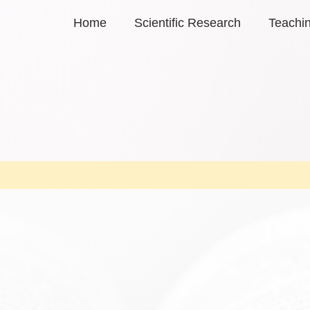
Home
Scientific Research
Teachi