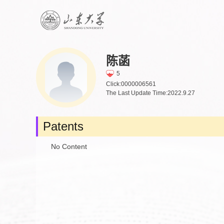
陈菡
5
Click:
0000006561
The Last Update Time:
2022
.
9
.
27
Patents
No Content