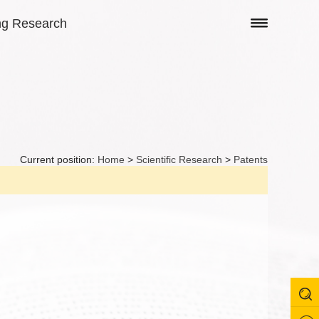
ng Research
Current position:
Home
>
Scientific Research
>
Patents