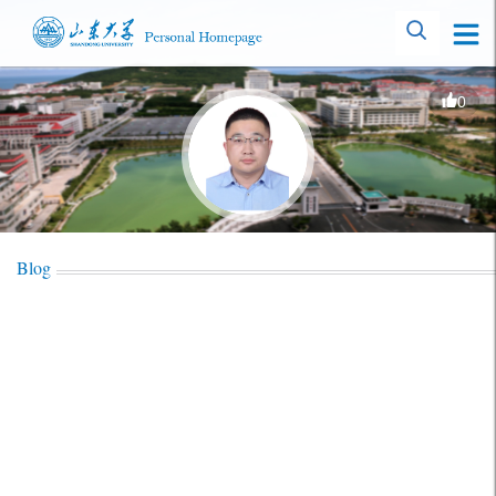
0
Blog