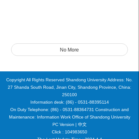
No More
Copyright All Rights Reserved Shandong University Address: No.
27 Shanda South Road, Jinan City, Shandong Province, China:
250100
Information desk: (86) - 0531-88395114
On Duty Telephone: (86) - 0531-88364731 Construction and
Maintenance: Information Work Office of Shandong University
PC Version |
中文
Click :
104983650