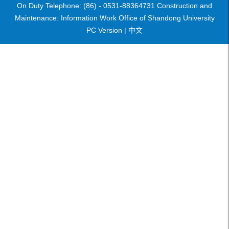
On Duty Telephone: (86) - 0531-88364731 Construction and
Maintenance: Information Work Office of Shandong University
PC Version |
中文