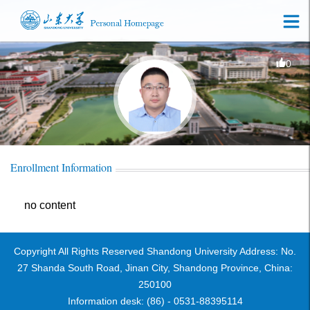
0
Enrollment Information
no content
Copyright All Rights Reserved Shandong University Address: No.
27 Shanda South Road, Jinan City, Shandong Province, China:
250100
Information desk: (86) - 0531-88395114