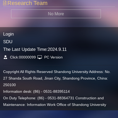
Research Team
No More
Login
SDU
The Last Update Time:
2024
.
9
.
11
Click:
00000099
PC Version
Copyright All Rights Reserved Shandong University Address: No.
27 Shanda South Road, Jinan City, Shandong Province, China:
250100
Information desk: (86) - 0531-88395114
On Duty Telephone: (86) - 0531-88364731 Construction and
Maintenance: Information Work Office of Shandong University