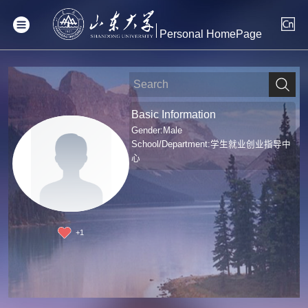
Personal HomePage
Basic Information
Gender:Male
School/Department:学生就业创业指导中
心
+
1