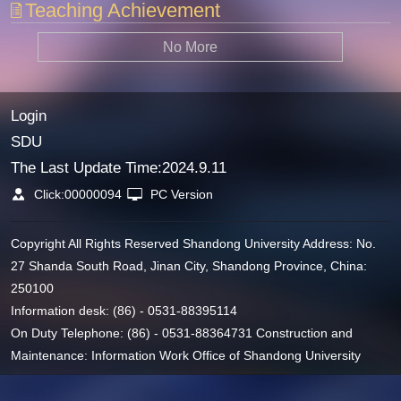
Teaching Achievement
No More
Login
SDU
The Last Update Time:
2024
.
9
.
11
Click:
00000094
PC Version
Copyright All Rights Reserved Shandong University Address: No.
27 Shanda South Road, Jinan City, Shandong Province, China:
250100
Information desk: (86) - 0531-88395114
On Duty Telephone: (86) - 0531-88364731 Construction and
Maintenance: Information Work Office of Shandong University